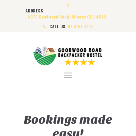
HOME
ADDRESS
ABOUT US
4370 Goodwood Road, Alloway QLD 4670
ROOMS
CALL US
07 4181 0212
VISA
CONTACT US
Bookings made
easy!