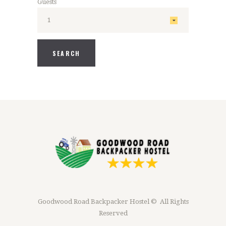
Guests
Goodwood Road Backpacker Hostel © All Rights
Reserved