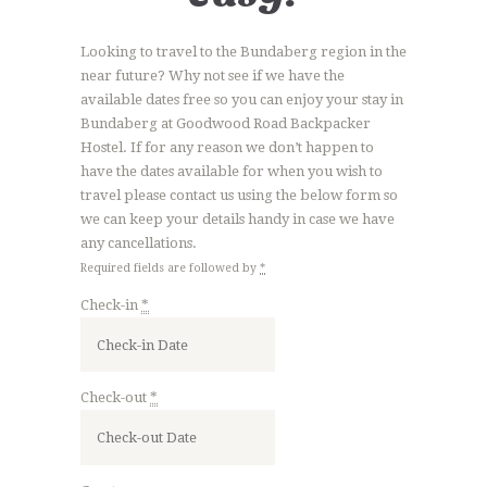
Looking to travel to the Bundaberg region in the
near future? Why not see if we have the
available dates free so you can enjoy your stay in
Bundaberg at Goodwood Road Backpacker
Hostel. If for any reason we don’t happen to
have the dates available for when you wish to
travel please contact us using the below form so
we can keep your details handy in case we have
any cancellations.
Required fields are followed by
*
Check-in
*
Check-out
*