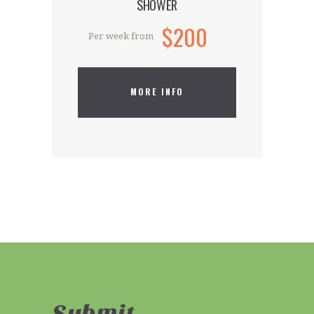
SHOWER
$200
Per week from
MORE INFO
Submit