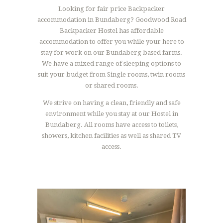
Looking for fair price Backpacker
accommodation in Bundaberg? Goodwood Road
Backpacker Hostel has affordable
accommodation to offer you while your here to
stay for work on our Bundaberg based farms.
We have a mixed range of sleeping options to
suit your budget from Single rooms, twin rooms
or shared rooms.
We strive on having a clean, friendly and safe
environment while you stay at our Hostel in
Bundaberg. All rooms have access to toilets,
showers, kitchen facilities as well as shared TV
access.