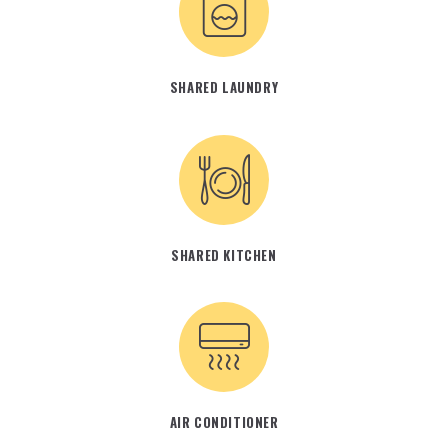
SHARED LAUNDRY
SHARED KITCHEN
AIR CONDITIONER