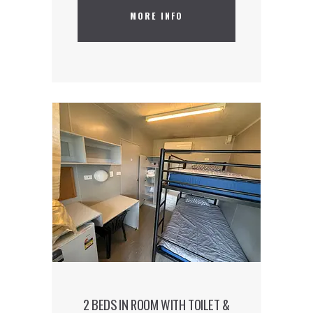
MORE INFO
Our hostel is located in the capital’s
hippest and trendiest district. Our
accommodation is the talk of the town
and is ideal for guests who want to be
part of the creative and cutting-edge
world that is East London.
2 BEDS IN ROOM WITH TOILET &