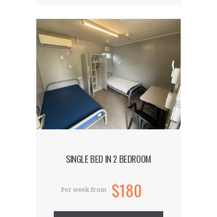
Our hostel is located in the capital’s
hippest and trendiest district. Our
accommodation is the talk of the town
and is ideal for guests who want to be
part of the creative and cutting-edge
world that is East London.
SINGLE BED IN 2 BEDROOM
$180
Per week from