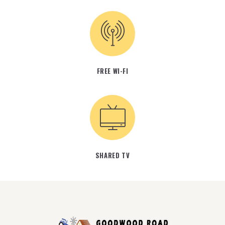
FREE WI-FI
SHARED TV