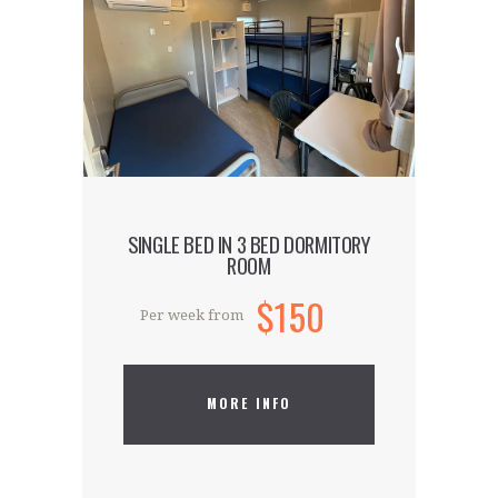
Our hostel is located in the capital’s
hippest and trendiest district. Our
accommodation is the talk of the town
and is ideal for guests who want to be
part of the creative and cutting-edge
world that is East London.
SINGLE BED IN 3 BED DORMITORY
ROOM
$150
Per week from
MORE INFO