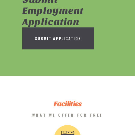
Employment
Application
SUBMIT APPLICATION
Facilities
WHAT WE OFFER FOR FREE