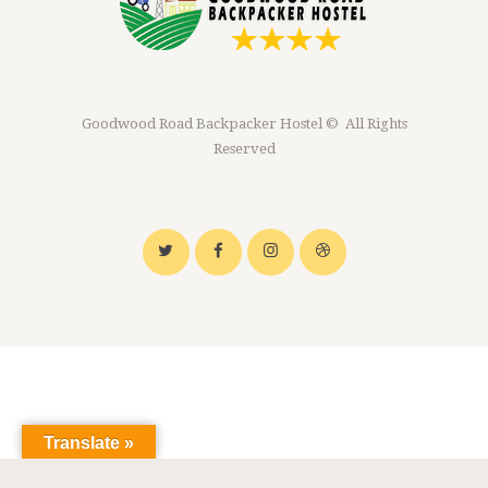
Goodwood Road Backpacker Hostel © All Rights
Reserved
Translate »