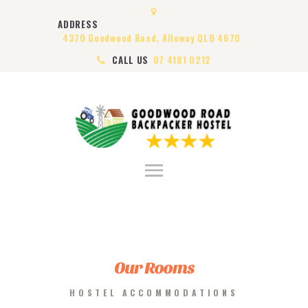
HOME
ADDRESS
ABOUT US
4370 Goodwood Road, Alloway QLD 4670
ROOMS
CALL US
07 4181 0212
VISA
CONTACT US
Our Rooms
HOSTEL ACCOMMODATIONS