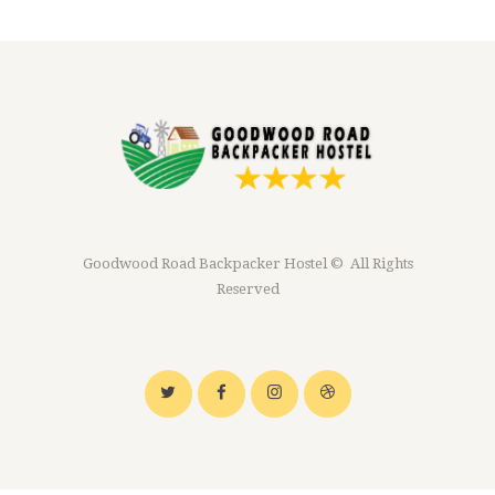
Goodwood Road Backpacker Hostel © All Rights
Reserved