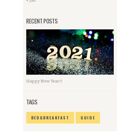
« Jan
RECENT POSTS
Happy New Year!!
TAGS
BED&BREAKFAST
GUIDE