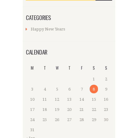
CATEGORIES
Happy New Years
CALENDAR
M
T
W
T
F
S
S
1
2
3
4
5
6
7
8
9
10
11
12
13
14
15
16
17
18
19
20
21
22
23
24
25
26
27
28
29
30
31