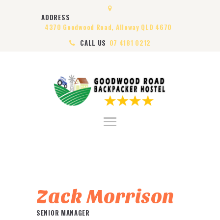
HOME
ADDRESS
ABOUT US
4370 Goodwood Road, Alloway QLD 4670
ROOMS
CALL US
07 4181 0212
VISA
CONTACT US
Zack Morrison
SENIOR MANAGER