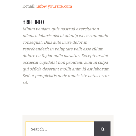
E-mail:
info@yoursite.com
BRIEF INFO
Minim veniam, quis nostrud exercitation
ullamco laboris nisi ut aliquip ex ea commodo
consequat. Duis aute irure dolor in
reprehenderit in voluptate velit esse cillum
dolore eu fugiat nulla pariatur. Excepteur sint
occaecat cupidatat non proident, sunt in culpa
qui officia deserunt mollit anim id est laborum.
Sed ut perspiciatis unde omnis iste natus error
sit.
Search
for: