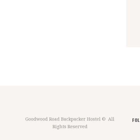
FO
Goodwood Road Backpacker Hostel © All
Rights Reserved