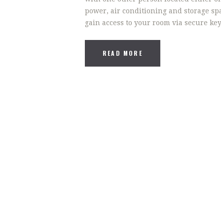
power, air conditioning and storage spa
gain access to your room via secure ke
READ MORE