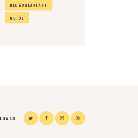
BED&BREAKFAST
GUIDE
LLOW US