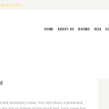
way QLD 4670
HOME
ABOUT US
ROOMS
VISA
C
HOME
ABOUT US
ROOMS
VISA
CONTACT US
OM
 4 bed dormitory room, You will share a bunk bed
n the top or bottom of the bunk bed. Each room has