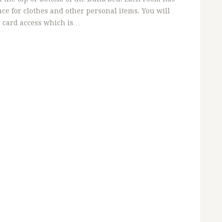
ce for clothes and other personal items. You will
y card access which is…