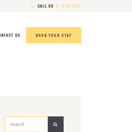
CALL US
07 4181 0212
ONTACT US
BOOK YOUR STAY
Search
for: