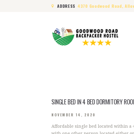
ADDRESS
4370 Goodwood Road, Allo
SINGLE BED IN 4 BED DORMITORY RO
NOVEMBER 14, 2020
Affordable single bed located within a
with one other person located either o