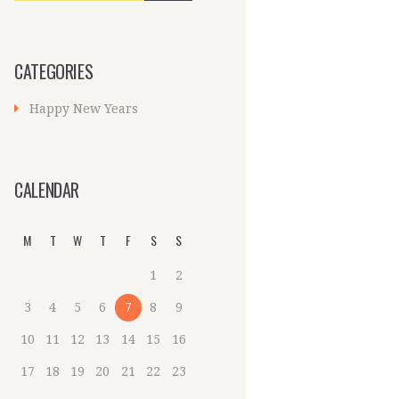
CATEGORIES
Happy New Years
CALENDAR
M
T
W
T
F
S
S
1
2
3
4
5
6
7
8
9
10
11
12
13
14
15
16
17
18
19
20
21
22
23