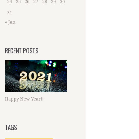
24
25
26
27
28
29
30
31
« Jan
RECENT POSTS
Happy New Year!!
TAGS