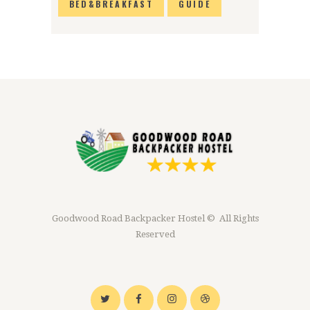
BED&BREAKFAST
GUIDE
Goodwood Road Backpacker Hostel © All Rights
Reserved