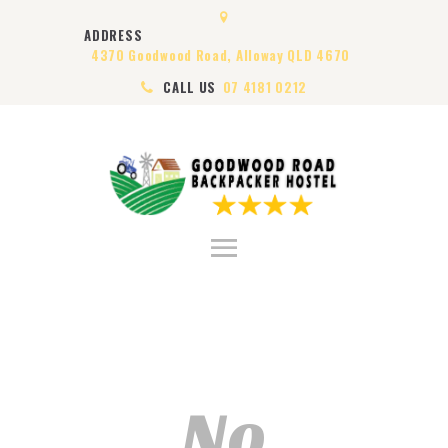
HOME
ADDRESS
ABOUT US
4370 Goodwood Road, Alloway QLD 4670
ROOMS
CALL US
07 4181 0212
VISA
CONTACT US
No