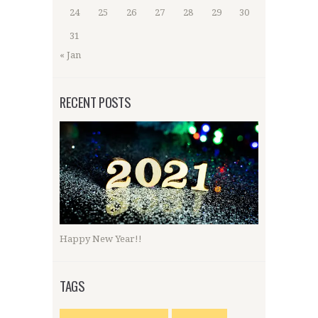
24
25
26
27
28
29
30
31
« Jan
RECENT POSTS
Happy New Year!!
TAGS