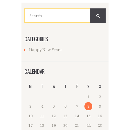
Search
for:
CATEGORIES
Happy New Years
CALENDAR
M
T
W
T
F
S
S
1
2
3
4
5
6
7
8
9
10
11
12
13
14
15
16
17
18
19
20
21
22
23