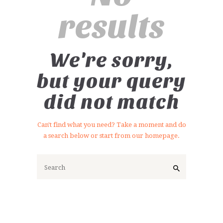
results
We're sorry,
but your query
did not match
Can't find what you need? Take a moment and do
a search below or start from
our homepage
.