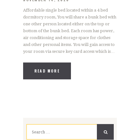
Affordable single bed located within a 4 bed
dormitory room, You will share a bunk bed with
one other person located either on the top or
bottom of the bunk bed. Each room has power,
air conditioning and storage space for clothes
and other personal items. You will gain access to
your room via secure key card access which is…
READ MORE
Search
for: