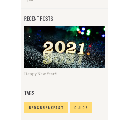
RECENT POSTS
Happy New Year!!
TAGS
BED&BREAKFAST
GUIDE