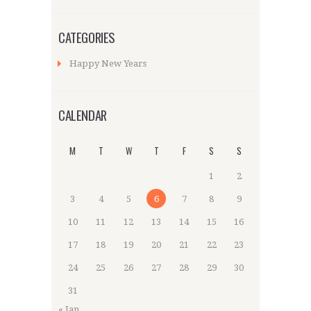
CATEGORIES
Happy New Years
CALENDAR
M
T
W
T
F
S
S
1
2
3
4
5
6
7
8
9
10
11
12
13
14
15
16
17
18
19
20
21
22
23
24
25
26
27
28
29
30
31
« Jan