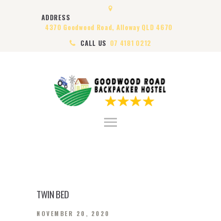
HOME
ADDRESS
ABOUT US
4370 Goodwood Road, Alloway QLD 4670
ROOMS
CALL US
07 4181 0212
VISA
CONTACT US
TWIN BED
NOVEMBER 20, 2020