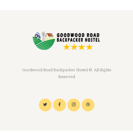
Goodwood Road Backpacker Hostel © All Rights
Reserved