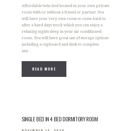
Affordable twin bed located in your own private
room with or without a friend or partner.You
will have your very own room to come back to
after a hard days work which you can enjoy a
relaxing nights sleep in your air conditioned
room. You will have great use of storage options
including a cupboard and desk to complete
any…
READ MORE
SINGLE BED IN 4 BED DORMITORY ROOM
NOVEMBER 14, 2020