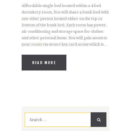
Affordable single bed located within a 4 bed
dormitory room, You will share a bunk bed with
one other person located either on the top or
bottom of the bunk bed. Each room has power,
air conditioning and storage space for clothes
and other personal items. You will gain access to
your room via secure key card access which is…
READ MORE
Search
for: