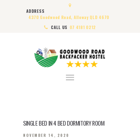
HOME
ADDRESS
ABOUT US
4370 Goodwood Road, Alloway QLD 4670
ROOMS
CALL US
07 4181 0212
VISA
CONTACT US
SINGLE BED IN 4 BED DORMITORY ROOM
NOVEMBER 14, 2020