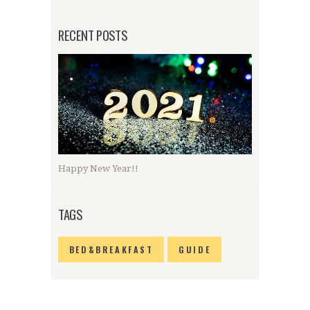
RECENT POSTS
Happy New Year!!
TAGS
BED&BREAKFAST
GUIDE