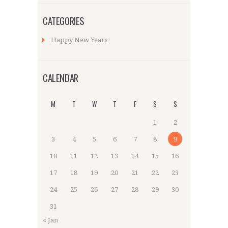
CATEGORIES
Happy New Years
CALENDAR
M
T
W
T
F
S
S
1
2
3
4
5
6
7
8
9
10
11
12
13
14
15
16
17
18
19
20
21
22
23
24
25
26
27
28
29
30
31
« Jan