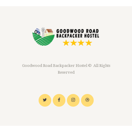
Goodwood Road Backpacker Hostel © All Rights
Reserved