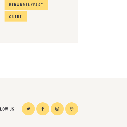
BED&BREAKFAST
GUIDE
LLOW US