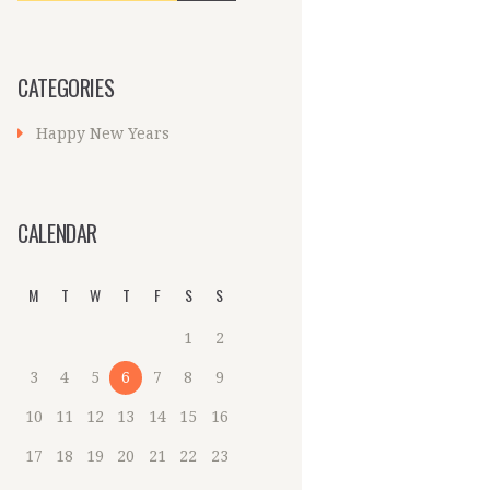
CATEGORIES
Happy New Years
CALENDAR
M
T
W
T
F
S
S
1
2
3
4
5
6
7
8
9
10
11
12
13
14
15
16
17
18
19
20
21
22
23