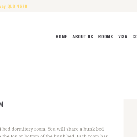
way QLD 4670
HOME
ABOUT US
ROOMS
VISA
C
HOME
ABOUT US
ROOMS
VISA
CONTACT US
OM
 4 bed dormitory room, You will share a bunk bed
n the top or bottom of the bunk bed. Each room has