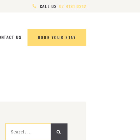
CALL US
07 4181 0212
ONTACT US
BOOK YOUR STAY
Search
for: