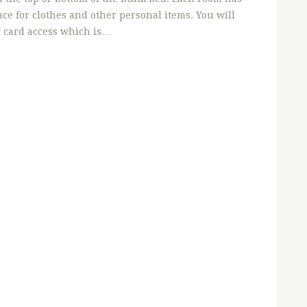
ce for clothes and other personal items. You will
y card access which is…