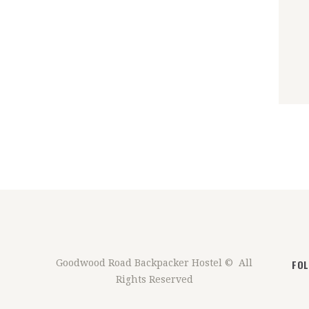
FO
Goodwood Road Backpacker Hostel © All
Rights Reserved