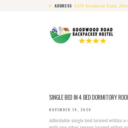
ADDRESS
4370 Goodwood Road, Allo
SINGLE BED IN 4 BED DORMITORY RO
NOVEMBER 14, 2020
Affordable single bed located within a
with one other person located either o