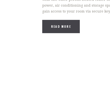
power, air conditioning and storage spa
gain access to your room via secure ke
READ MORE