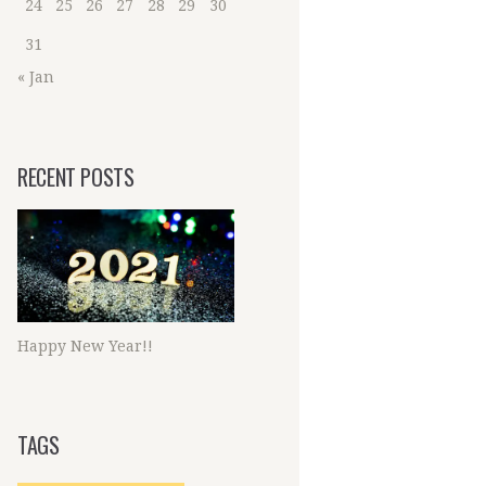
24
25
26
27
28
29
30
31
« Jan
RECENT POSTS
Happy New Year!!
TAGS