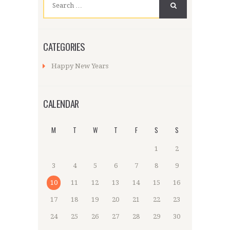
for:
CATEGORIES
Happy New Years
CALENDAR
M
T
W
T
F
S
S
1
2
3
4
5
6
7
8
9
10
11
12
13
14
15
16
17
18
19
20
21
22
23
24
25
26
27
28
29
30