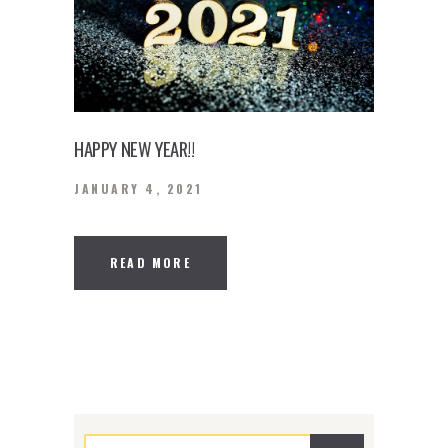
HAPPY NEW YEAR!!
JANUARY 4, 2021
READ MORE
Search