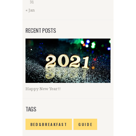
31
« Jan
RECENT POSTS
Happy New Year!!
TAGS
BED&BREAKFAST
GUIDE