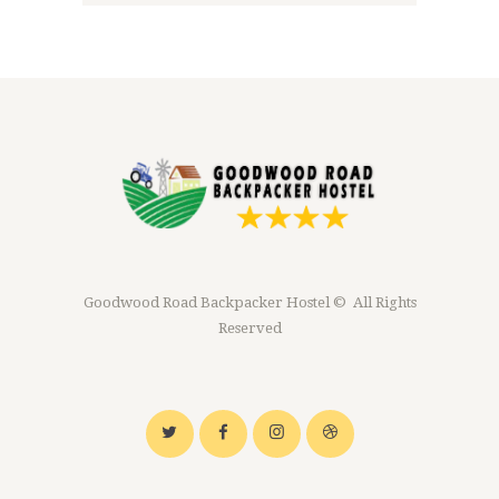
Goodwood Road Backpacker Hostel © All Rights
Reserved