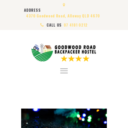
HOME
ADDRESS
ABOUT US
4370 Goodwood Road, Alloway QLD 4670
ROOMS
CALL US
07 4181 0212
VISA
CONTACT US