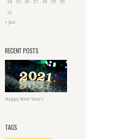
24
25
26
27
28
29
30
31
« Jan
RECENT POSTS
Happy New Year!!
TAGS