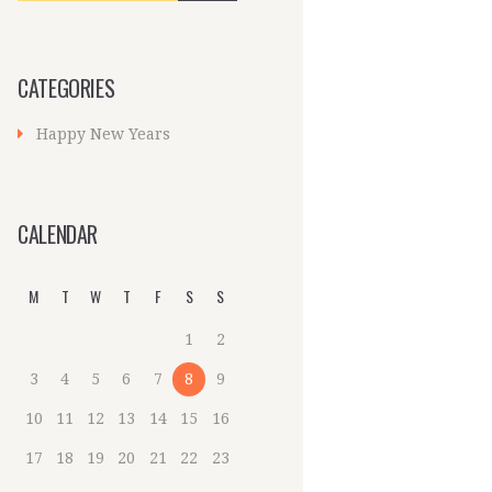
CATEGORIES
Happy New Years
CALENDAR
M
T
W
T
F
S
S
1
2
3
4
5
6
7
8
9
10
11
12
13
14
15
16
17
18
19
20
21
22
23