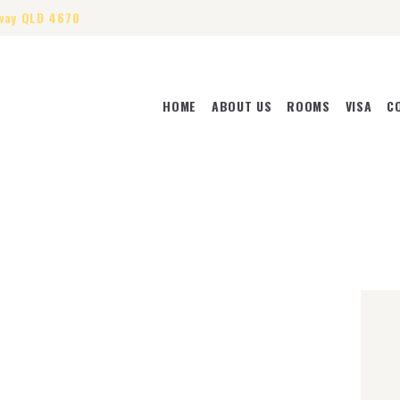
way QLD 4670
HOME
ABOUT US
ROOMS
VISA
C
HOME
ABOUT US
ROOMS
VISA
CONTACT US