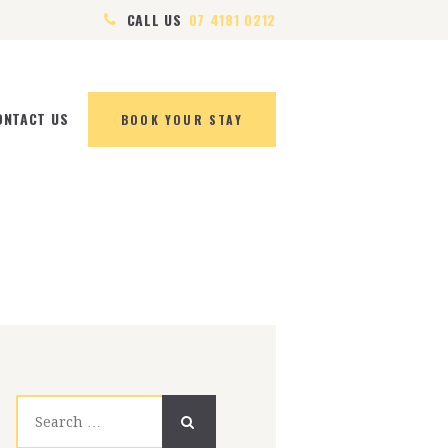
CALL US
07 4181 0212
ONTACT US
BOOK YOUR STAY
Search
for: