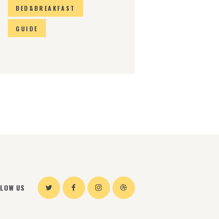
BED&BREAKFAST
GUIDE
LLOW US