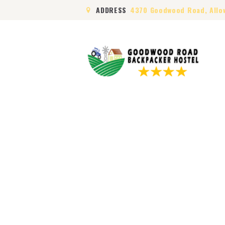
ADDRESS
4370 Goodwood Road, Allo