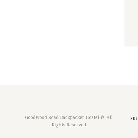
FO
Goodwood Road Backpacker Hostel © All
Rights Reserved