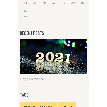
24
25
26
27
28
29
30
31
« Jan
RECENT POSTS
Happy New Year!!
TAGS
BED&BREAKFAST
GUIDE