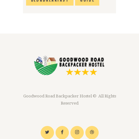
Goodwood Road Backpacker Hostel © All Rights
Reserved