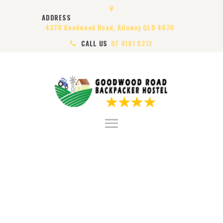
HOME
ADDRESS
ABOUT US
4370 Goodwood Road, Alloway QLD 4670
ROOMS
CALL US
07 4181 0212
VISA
CONTACT US