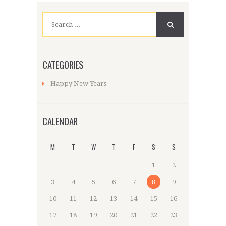
Search
for:
CATEGORIES
Happy New Years
CALENDAR
M
T
W
T
F
S
S
1
2
3
4
5
6
7
8
9
10
11
12
13
14
15
16
17
18
19
20
21
22
23