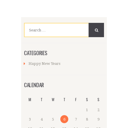
Search
for:
CATEGORIES
Happy New Years
CALENDAR
M
T
W
T
F
S
S
1
2
3
4
5
6
7
8
9