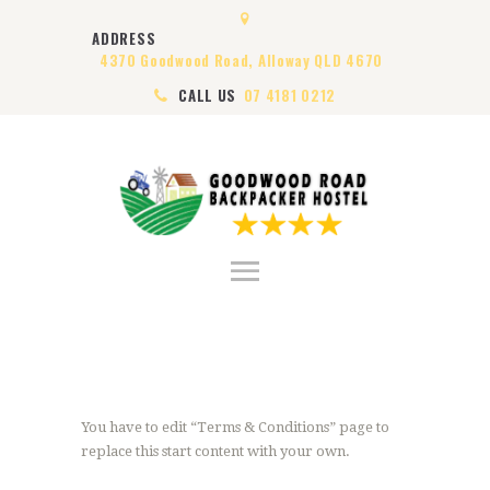
HOME
ADDRESS
ABOUT US
4370 Goodwood Road, Alloway QLD 4670
ROOMS
CALL US
07 4181 0212
VISA
CONTACT US
You have to edit “Terms & Conditions” page to
replace this start content with your own.