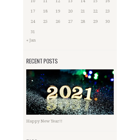
10
11
12
13
14
15
16
17
18
19
20
21
22
23
24
25
26
27
28
29
30
31
« Jan
RECENT POSTS
Happy New Year!!