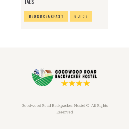
TAGS
BED&BREAKFAST
GUIDE
Goodwood Road Backpacker Hostel © All Rights
Reserved