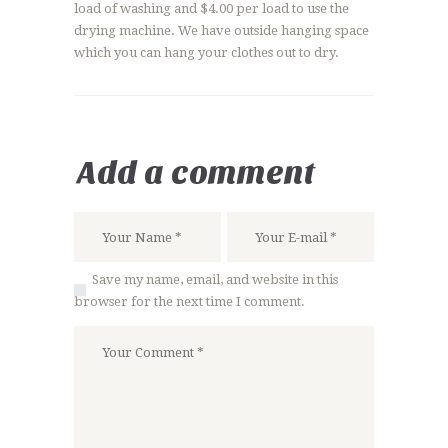
load of washing and $4.00 per load to use the
drying machine. We have outside hanging space
which you can hang your clothes out to dry.
Add a comment
Save my name, email, and website in this
browser for the next time I comment.