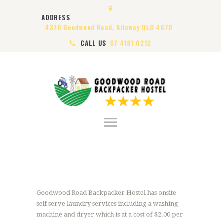
HOME
ADDRESS
ABOUT US
4370 Goodwood Road, Alloway QLD 4670
ROOMS
CALL US
07 4181 0212
VISA
CONTACT US
Goodwood Road Backpacker Hostel has onsite
self serve laundry services including a washing
machine and dryer which is at a cost of $2.00 per