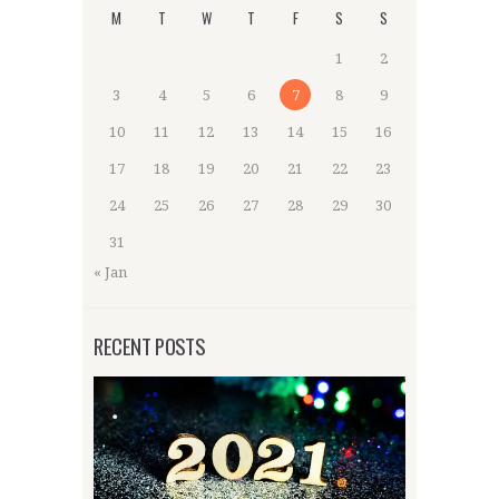
M
T
W
T
F
S
S
1
2
3
4
5
6
7
8
9
10
11
12
13
14
15
16
17
18
19
20
21
22
23
24
25
26
27
28
29
30
31
« Jan
RECENT POSTS