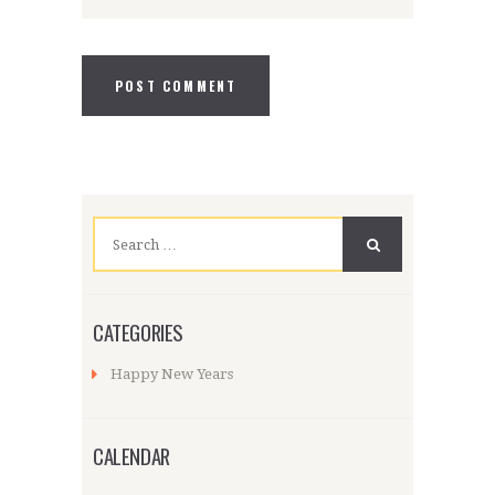
Search
for:
CATEGORIES
Happy New Years
CALENDAR