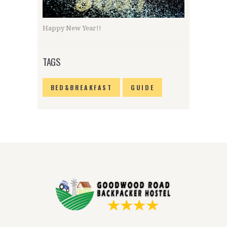
Happy New Year!!
TAGS
BED&BREAKFAST
GUIDE